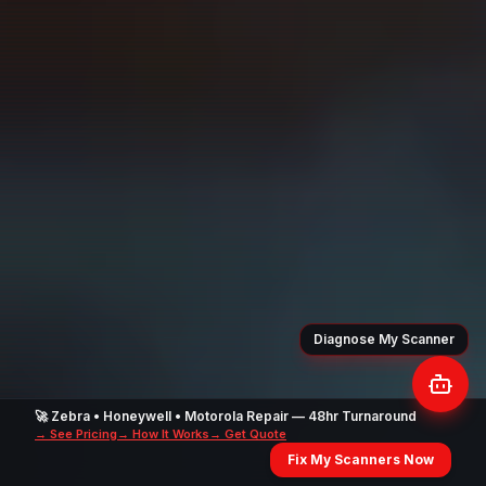
🚀 Zebra • Honeywell • Motorola Repair — 48hr Turnaround
→ See Pricing
→ How It Works
→ Get Quote
Fix My Scanners Now