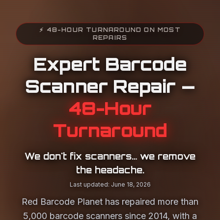
⚡ 48-HOUR TURNAROUND ON MOST
REPAIRS
Expert Barcode
Scanner Repair —
48-Hour
Turnaround
We don't fix scanners… we remove
the headache.
Last updated: June 18, 2026
Red Barcode Planet has repaired more than
5,000 barcode scanners since 2014, with a