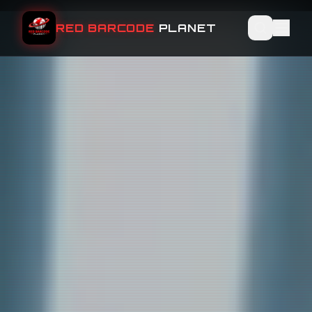
RED BARCODE
PLANET