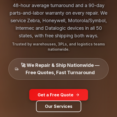
48-hour average turnaround and a 90-day
parts-and-labor warranty on every repair. We
service Zebra, Honeywell, Motorola/Symbol,
Intermec and Datalogic devices in all 50
states, with free shipping both ways.
Trusted by warehouses, 3PLs, and logistics teams
nationwide.
🚀 We Repair & Ship Nationwide —
Free Quotes, Fast Turnaround
Get a Free Quote
Our Services