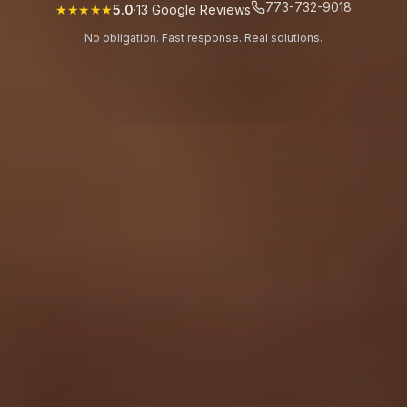
773-732-9018
★★★★★
5.0
·
13
Google Reviews
No obligation. Fast response. Real solutions.