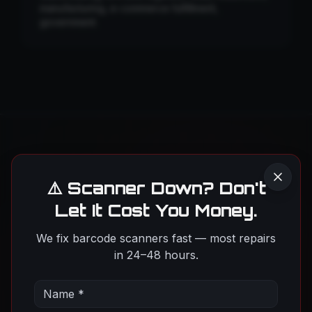
manufacturing, e-commerce fulfillment,
government.
⚠️ Scanner Down? Don't
Let It Cost You Money.
We fix barcode scanners fast — most repairs
PURPOSE
in 24–48 hours.
Our Mission