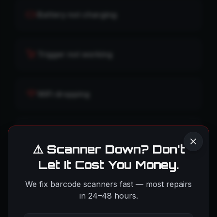
Battery not charging
Trigger not working
WiFi dropping
Boot loop or firmware error
⚠️ Scanner Down? Don't
Let It Cost You Money.
Physical housing damage
We fix barcode scanners fast — most repairs
in 24–48 hours.
Drop damage