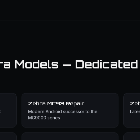
ra Models — Dedicated
Zebra MC93
Repair
Ze
t
Modern Android successor to the
Late
MC9000 series