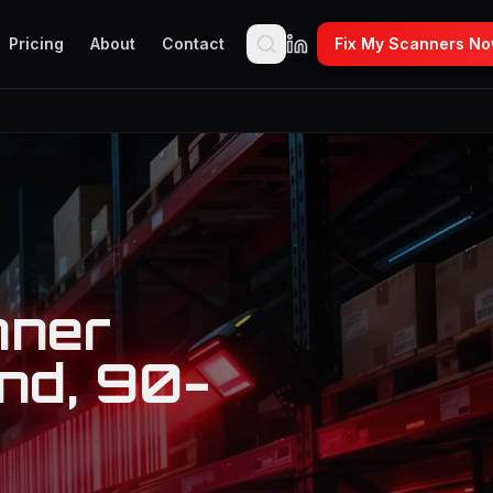
Pricing
About
Contact
Fix My Scanners N
nner
nd, 90-