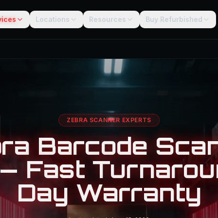
vices
Locations
Resources
Buy Refurbished
ZEBRA SCANNER EXPERTS
ra Barcode Sca
 — Fast Turnarou
Day Warranty