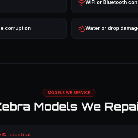
WiFi or Bluetooth con
re corruption
Water or drop damag
MODELS WE SERVICE
ebra Models We Repa
& Industrial