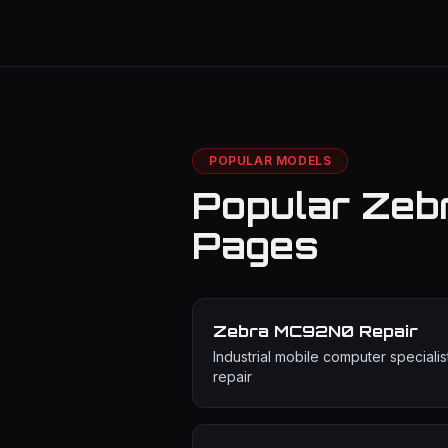
POPULAR MODELS
Popular Zeb
Pages
Zebra MC92N0
Repair
Industrial mobile computer specialis
repair