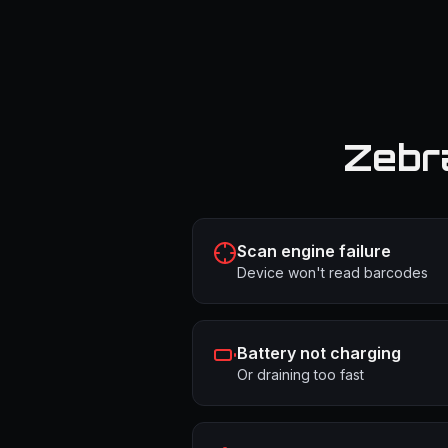
Zebr
Scan engine failure
Device won't read barcodes
Battery not charging
Or draining too fast