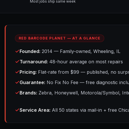
Most jobs ship same week
RED BARCODE PLANET — AT A GLANCE
Founded
:
2014 — Family-owned, Wheeling, IL
Turnaround
:
48-hour average on most repairs
Pricing
:
Flat-rate from $99 — published, no surpr
Guarantee
:
No Fix No Fee — free diagnostic incl
Brands
:
Zebra, Honeywell, Motorola/Symbol, Int
Service Area
:
All 50 states via mail-in + free Chi