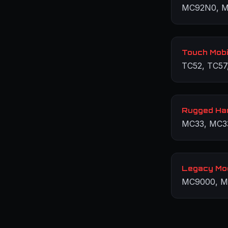
MC92N0, M
Touch Mobi
TC52, TC57
Rugged Ha
MC33, MC3
Legacy Mo
MC9000, M