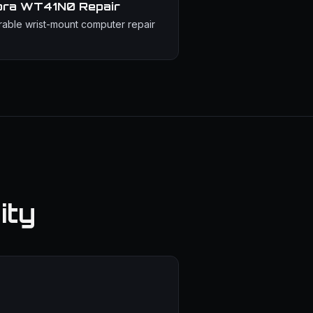
bra WT41N0
Repair
able wrist-mount computer repair
ity