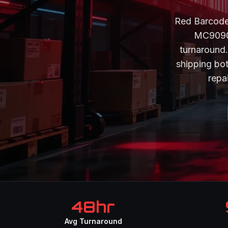
Red Barcode
MC9090,
turnaround.
shipping bo
repai
48hr
Avg Turnaround