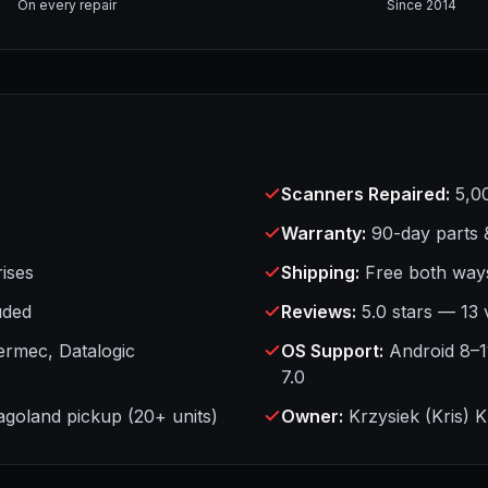
On every repair
Since 2014
Scanners Repaired
:
5,0
Warranty
:
90-day parts 
ises
Shipping
:
Free both ways
uded
Reviews
:
5.0 stars — 13 
ermec, Datalogic
OS Support
:
Android 8–1
7.0
cagoland pickup (20+ units)
Owner
:
Krzysiek (Kris) 