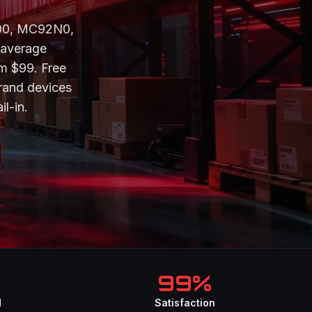
300, MC92N0,
 average
om $99. Free
rand devices
il-in.
99%
d
Satisfaction