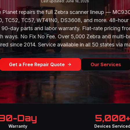
Last updated: June 18, 2026
 Planet repairs the full Zebra scanner lineup — MC9
 TC52, TC57, WT41N0, DS3608, and more. 48-hour
 90-day parts and labor warranty. Flat-rate pricing fr
th ways. No Fix No Fee. Over 5,000 Zebra and multi-b
red since 2014. Service available in all 50 states via ma
Get a Free Repair Quote
Our Services
90-Day
5,000+
Warranty
Devices Service