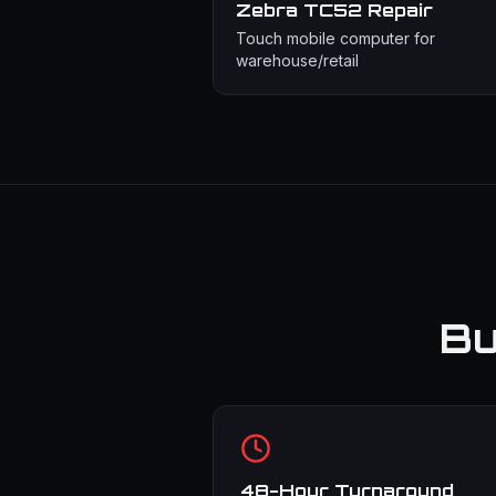
Zebra TC52
Repair
Touch mobile computer for
warehouse/retail
Bu
48-Hour Turnaround