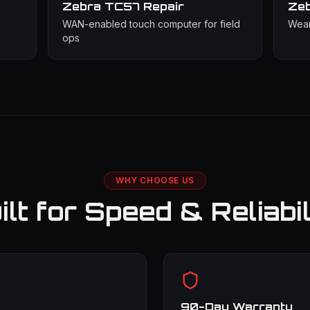
Zebra TC57
Repair
Ze
WAN-enabled touch computer for field
Wear
ops
WHY CHOOSE US
ilt for Speed & Reliabil
90-Day Warranty