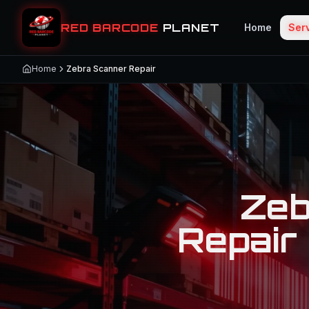
RED BARCODE
PLANET
Home
Ser
Home
Zebra Scanner Repair
Zeb
Repair