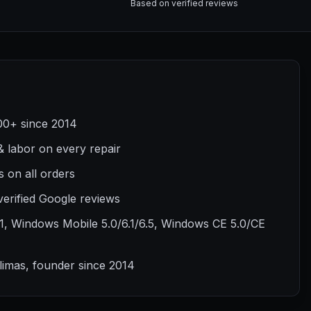
Based on verified reviews
00+ since 2014
& labor on every repair
 on all orders
verified Google reviews
1, Windows Mobile 5.0/6.1/6.5, Windows CE 5.0/CE
Klimas, founder since 2014