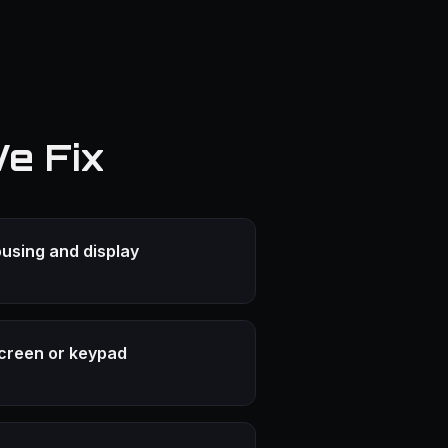
e Fix
using and display
creen or keypad