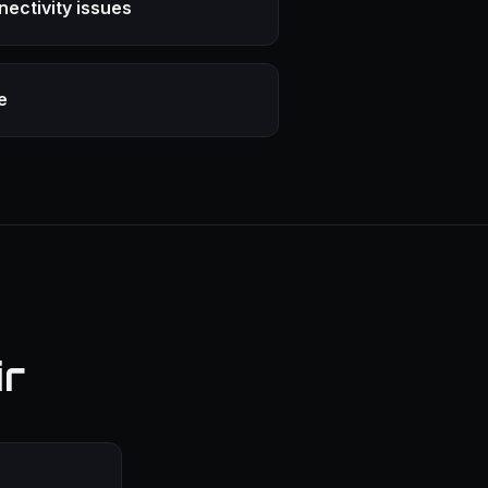
nectivity issues
e
ir