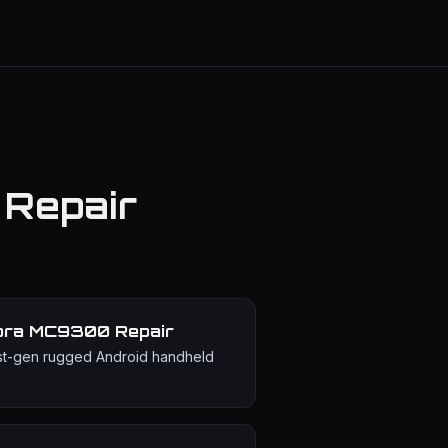
 Repair
bra MC9300
Repair
st-gen rugged Android handheld