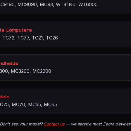
C9190, MC9090, MC93, WT41N0, WT6000
le Computers
, TC72, TC77, TC21, TC26
ndhelds
300, MC3200, MC2200
dels
C75, MC70, MC55, MC65
Don't see your model?
Contact us
— we service most Zebra devices