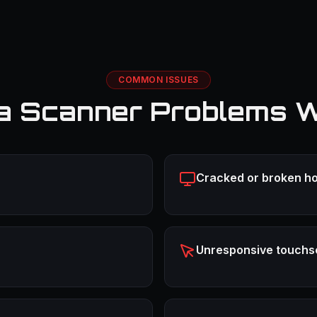
COMMON ISSUES
a Scanner Problems W
Cracked or broken ho
Unresponsive touchs