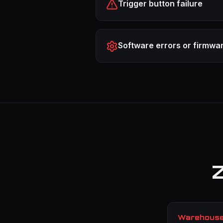
Trigger button failure
Software errors or firmwa
Z
Warehouse 