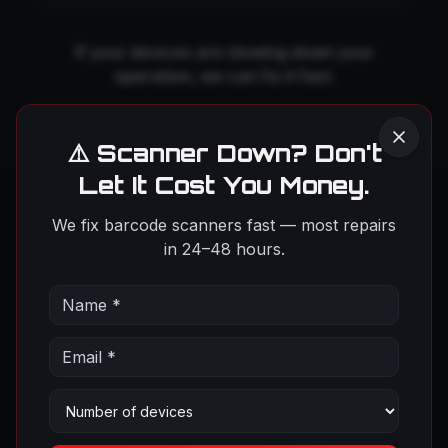
If your devices are slowing down your
operation, we can fix it fast.
⚠️ Scanner Down? Don't
Let It Cost You Money.
We fix barcode scanners fast — most repairs
in 24–48 hours.
COST SAVINGS
Save Money Repairing
Scanners Instead of
Replacing Them