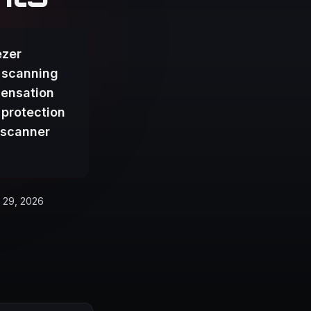
ezer
 scanning
densation
 protection
 scanner
 29, 2026