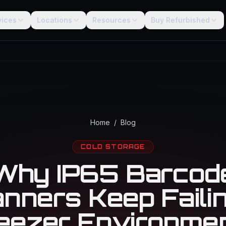
vices
Locations
Resources
Buy Refurbished
Home
/
Blog
COLD STORAGE
Why IP65 Barcod
nners Keep Failin
eezer Environme