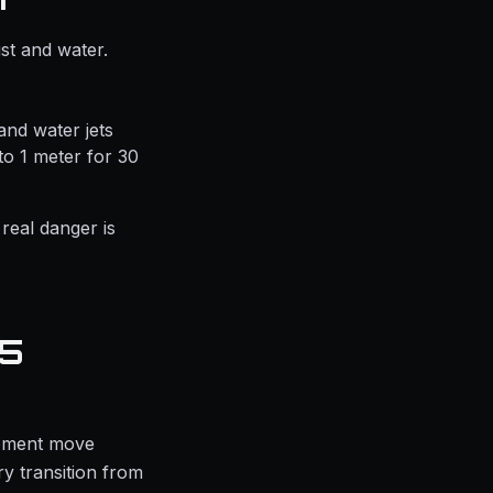
st and water.
and water jets
to 1 meter for 30
 real danger is
65
ipment move
y transition from