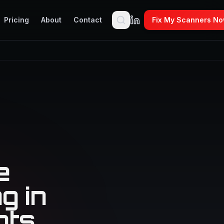
Pricing
About
Contact
Fix My Scanners N
e
g in
nts