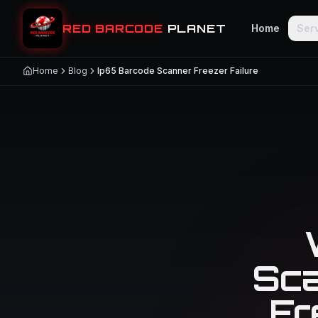
RED BARCODE
PLANET
Home
Ser
Home
Blog
Ip65 Barcode Scanner Freezer Failure
Sca
Fr