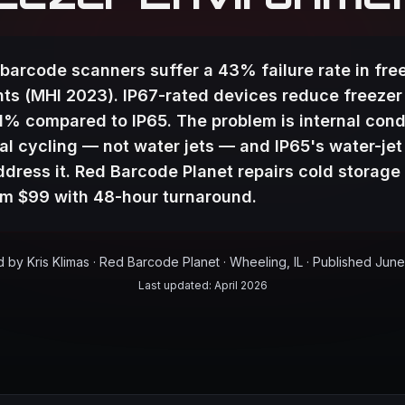
barcode scanners suffer a 43% failure rate in fre
ts (MHI 2023). IP67-rated devices reduce freezer
71% compared to IP65. The problem is internal con
l cycling — not water jets — and IP65's water-jet
ddress it. Red Barcode Planet repairs cold storage
rom $99 with 48-hour turnaround.
by Kris Klimas · Red Barcode Planet · Wheeling, IL
· Published
June
Last updated:
April 2026