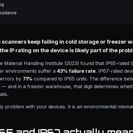
ng
Guidance
e scanners keep failing in cold storage or freezer
he IP rating on the device is likely part of the prob
 Material Handling Institute (2023) found that IP65-rated
zer environments suffer a
43% failure rate
. IP67-rated dev
 errors by
71%
compared to IP65 units. The difference bet
git — and in a freezer warehouse, that digit determines whe
ails.
lity problem with your devices. It is an environmental misma
65 and IP67 actually mea