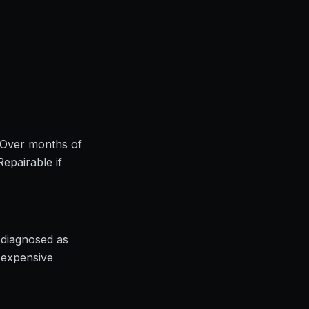
. Over months of
Repairable if
sdiagnosed as
t expensive