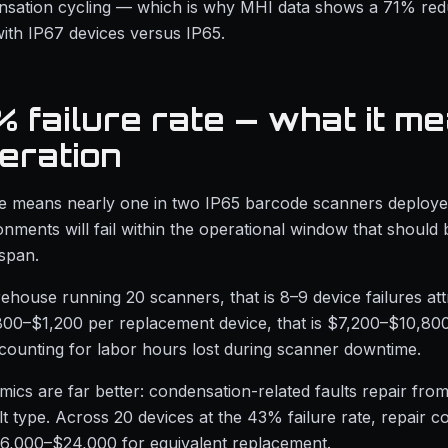
nsation cycling — which is why MHI data shows a 71% redu
ith IP67 devices versus IP65.
 failure rate — what it me
eration
te means nearly one in two IP65 barcode scanners deploye
ments will fail within the operational window that should
espan.
ehouse running 20 scanners, that is 8–9 device failures att
800–$1,200 per replacement device, that is $7,200–$10,80
counting for labor hours lost during scanner downtime.
ics are far better: condensation-related faults repair fr
t type. Across 20 devices at the 43% failure rate, repair c
6,000–$24,000 for equivalent replacement.