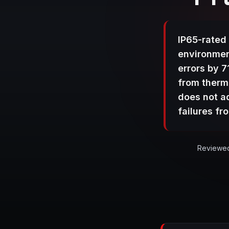
IP65-rated 
environmen
errors by 
from therma
does not a
failures f
Reviewed 