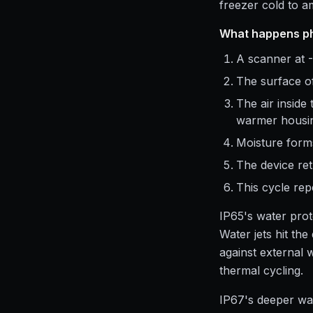
freezer cold to 
What happens ph
A scanner at -
The surface of
The air inside
warmer housin
Moisture forms
The device ret
This cycle rep
IP65's water prot
Water jets hit th
against external 
thermal cycling.
IP67's deeper wat