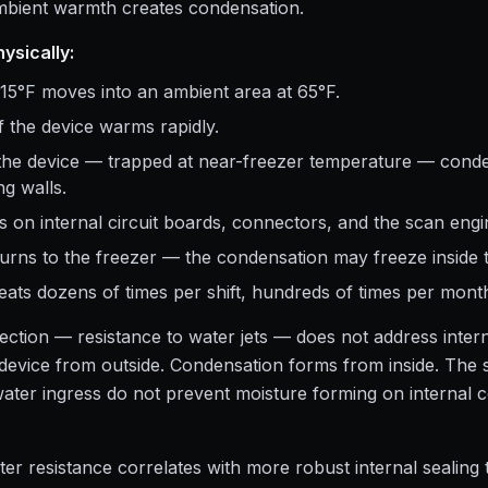
ambient warmth creates condensation.
ysically:
15°F moves into an ambient area at 65°F.
 the device warms rapidly.
 the device — trapped at near-freezer temperature — conde
g walls.
 on internal circuit boards, connectors, and the scan engi
urns to the freezer — the condensation may freeze inside 
eats dozens of times per shift, hundreds of times per mont
ection — resistance to water jets — does not address inter
e device from outside. Condensation forms from inside. The s
water ingress do not prevent moisture forming on internal
er resistance correlates with more robust internal sealing 