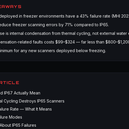
EAWAYS
deployed in freezer environments have a 43% failure rate (MHI 202
educe freezer scanning errors by 71% compared to IP65.
se is internal condensation from thermal cycling, not external water
ensation-related faults costs $99–$324 — far less than $800–$1,20
inimum for any new scanners deployed below freezing.
ARTICLE
d IP67 Actually Mean
l Cycling Destroys IP65 Scanners
ilure Rate — What It Means
lure Modes
About IP65 Failures