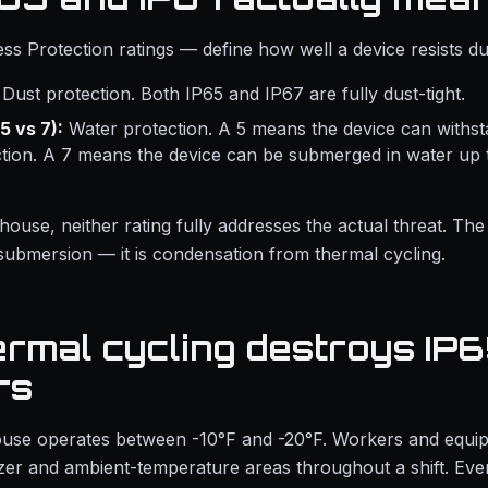
ess Protection ratings — define how well a device resists du
Dust protection. Both IP65 and IP67 are fully dust-tight.
5 vs 7):
Water protection. A 5 means the device can withst
ction. A 7 means the device can be submerged in water up 
house, neither rating fully addresses the actual threat. The
 submersion — it is condensation from thermal cycling.
rmal cycling destroys IP
rs
use operates between -10°F and -20°F. Workers and equ
er and ambient-temperature areas throughout a shift. Ever