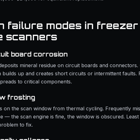
failure modes in freezer
e scanners
cuit board corrosion
deposits mineral residue on circuit boards and connectors
 builds up and creates short circuits or intermittent faults. 
spreads to critical components.
w frosting
s on the scan window from thermal cycling. Frequently mi
re — the scan engine is fine, the window is obscured. Leas
roblem to fix.