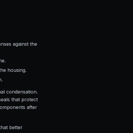
nses against the
ne.
the housing.
h.
nal condensation.
eals that protect
 components after
that better