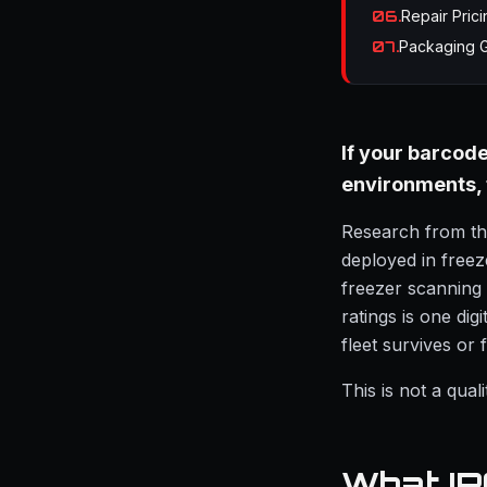
06
.
Repair Prici
07
.
Packaging 
If your barcod
environments, t
Research from the
deployed in free
freezer scanning
ratings is one di
fleet survives or f
This is not a qua
What IP