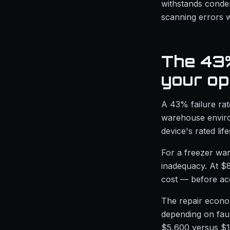
withstands conde
scanning errors w
The 43%
your op
A 43% failure ra
warehouse environ
device's rated lif
For a freezer war
inadequacy. At $
cost — before ac
The repair econom
depending on faul
$5,600 versus $1