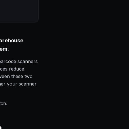
 warehouse
lem.
 barcode scanners
ices reduce
ween these two
ther your scanner
tch.
n