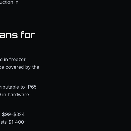
ction in
ans for
d in freezer
 be covered by the
ributable to IP65
0 in hardware
om $99–$324
osts $1,400–