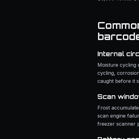
Common 
barcod
Internal cir
Moisture cycling 
cycling, corrosion
caught before it 
Scan windo
Frost accumulate
scan engine failu
freezer scanner p