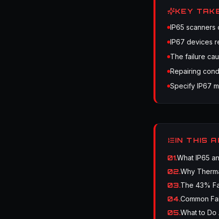
KEY TAK
IP65 scanners 
IP67 devices r
The failure cau
Repairing cond
Specify IP67 m
IN THIS 
01
.
What IP65 an
02
.
Why Therma
03
.
The 43% Fa
04
.
Common Fai
05
.
What to Do 