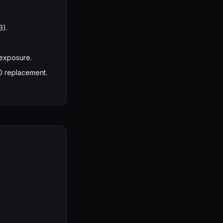
3).
 exposure.
0 replacement.