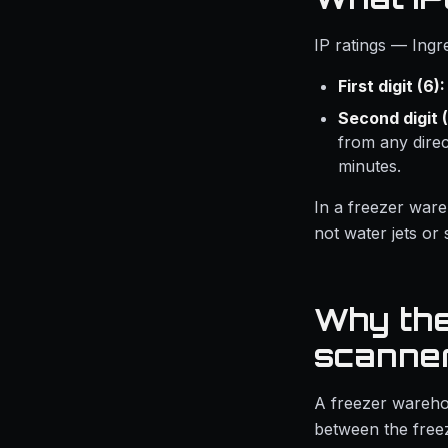
IP ratings — Ingr
First digit (6):
Second digit (
from any dire
minutes.
In a freezer ware
not water jets or
Why the
scanne
A freezer wareho
between the freez