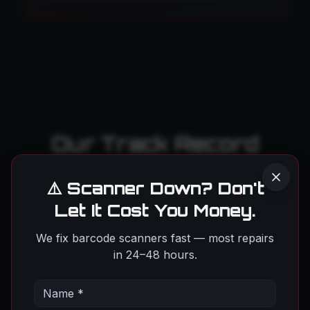
Our Track Record
⚠️ Scanner Down? Don't
Let It Cost You Money.
94%
We fix barcode scanners fast — most repairs
in 24–48 hours.
REPAIR SUCCESS RATE