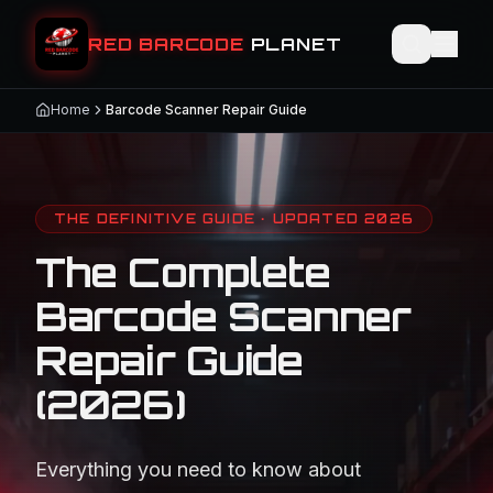
RED BARCODE
PLANET
Home
Barcode Scanner Repair Guide
THE DEFINITIVE GUIDE · UPDATED 2026
The Complete
Barcode Scanner
Repair Guide
(2026)
Everything you need to know about