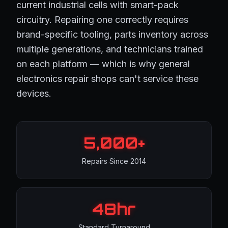
current industrial cells with smart-pack
circuitry. Repairing one correctly requires
brand-specific tooling, parts inventory across
multiple generations, and technicians trained
on each platform — which is why general
electronics repair shops can't service these
devices.
5,000+
Repairs Since 2014
48hr
Standard Turnaround