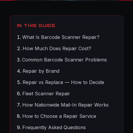
IN THIS GUIDE
What Is Barcode Scanner Repair?
How Much Does Repair Cost?
Common Barcode Scanner Problems
Repair by Brand
Repair vs Replace — How to Decide
Fleet Scanner Repair
How Nationwide Mail-In Repair Works
How to Choose a Repair Service
Frequently Asked Questions