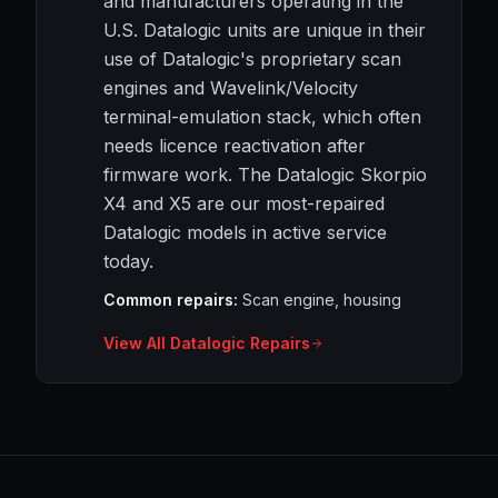
and manufacturers operating in the
U.S. Datalogic units are unique in their
use of Datalogic's proprietary scan
engines and Wavelink/Velocity
terminal-emulation stack, which often
needs licence reactivation after
firmware work. The Datalogic Skorpio
X4 and X5 are our most-repaired
Datalogic models in active service
today.
Common repairs:
Scan engine, housing
View All Datalogic Repairs