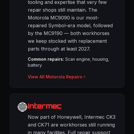
tooling and expertise that very few
repair shops still maintain. The
Motorola MC9090 is our most-
repaired Symbol-era model, followed
by the MC9190 — both workhorses
we keep stocked with replacement
parts through at least 2027.
Common repairs:
Scan engine, housing,
battery
View All Motorola Repairs
🔵
Intermec
Now part of Honeywell, Intermec CK3
and CK71 are workhorses still running
in many facilities. Full repair support