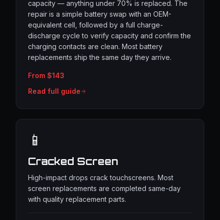
capacity — anything under 70% is replaced. The
repair is a simple battery swap with an OEM-
equivalent cell, followed by a full charge-
discharge cycle to verify capacity and confirm the
charging contacts are clean. Most battery
replacements ship the same day they arrive.
From $143
Read full guide
📱
Cracked Screen
High-impact drops crack touchscreens. Most
screen replacements are completed same-day
with quality replacement parts.