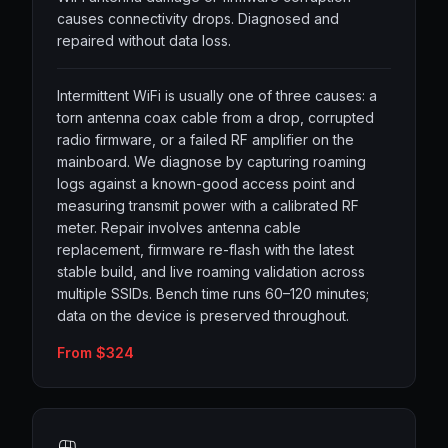
causes connectivity drops. Diagnosed and
repaired without data loss.
Intermittent WiFi is usually one of three causes: a
torn antenna coax cable from a drop, corrupted
radio firmware, or a failed RF amplifier on the
mainboard. We diagnose by capturing roaming
logs against a known-good access point and
measuring transmit power with a calibrated RF
meter. Repair involves antenna cable
replacement, firmware re-flash with the latest
stable build, and live roaming validation across
multiple SSIDs. Bench time runs 60–120 minutes;
data on the device is preserved throughout.
From $324