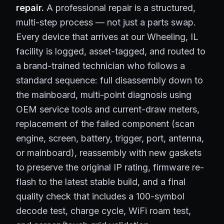
repair.
A professional repair is a structured,
multi-step process — not just a parts swap.
Every device that arrives at our Wheeling, IL
facility is logged, asset-tagged, and routed to
a brand-trained technician who follows a
standard sequence: full disassembly down to
the mainboard, multi-point diagnosis using
OEM service tools and current-draw meters,
replacement of the failed component (scan
engine, screen, battery, trigger, port, antenna,
or mainboard), reassembly with new gaskets
to preserve the original IP rating, firmware re-
flash to the latest stable build, and a final
quality check that includes a 100-symbol
decode test, charge cycle, WiFi roam test,