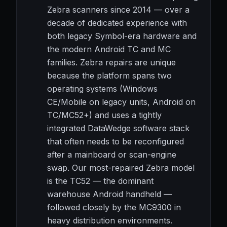
Zebra scanners since 2014 — over a
decade of dedicated experience with
both legacy Symbol-era hardware and
the modern Android TC and MC
families. Zebra repairs are unique
because the platform spans two
operating systems (Windows
CE/Mobile on legacy units, Android on
TC/MC52+) and uses a tightly
integrated DataWedge software stack
that often needs to be reconfigured
after a mainboard or scan-engine
swap. Our most-repaired Zebra model
is the TC52 — the dominant
warehouse Android handheld —
followed closely by the MC9300 in
heavy distribution environments.