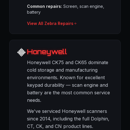
Common repairs:
Screen, scan engine,
battery
View All Zebra Repairs
🔶
Honeywell
Honeywell CK75 and CK65 dominate
cold storage and manufacturing
environments. Known for excellent
keypad durability — scan engine and
battery are the most common service
needs.
We've serviced Honeywell scanners
since 2014, including the full Dolphin,
CT, CK, and CN product lines.