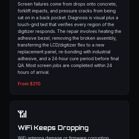
Screen failures come from drops onto concrete,
forklift impacts, and pressure cracks from being
sat on in a back pocket. Diagnosis is visual plus a
touch-grid test that verifies every region of the
digitizer responds. The repair involves heating the
adhesive bezel, removing the broken assembly,
transferring the LCD/digitizer flex to a new
replacement panel, re-bonding with industrial
adhesive, and a 24-hour cure period before final
QA. Most screen jobs are completed within 24
hours of arrival.
From $210
📶
WiFi Keeps Dropping
WiFi antenna damage or firmware corruption