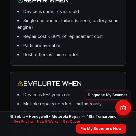
REPAIR WHEN
Device is under 7 years old
Single component failure (screen, battery, scan
engine)
Repair cost < 60% of replacement cost
Parts are available
Rest of fleet is same model
EVALUATE WHEN
Device is 5–7 years old
Multiple repairs needed simultaneously
Repair cost is 50–70% of replacement
🚀 Zebra • Honeywell • Motorola Repair — 48hr Turnaround
→ See Pricing
OS is reaching end of support
→ How It Works
→ Get Quote
Fix My Scanners Now
Newer models offer significant workflow