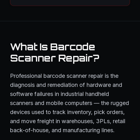
What Is Barcode
Scanner Repair?
Professional barcode scanner repair is the
diagnosis and remediation of hardware and
software failures in industrial handheld
scanners and mobile computers — the rugged
devices used to track inventory, pick orders,
and move freight in warehouses, 3PLs, retail
back-of-house, and manufacturing lines.