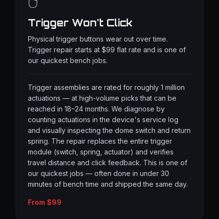
🖱️
Trigger Won't Click
Physical trigger buttons wear out over time.
Trigger repair starts at $99 flat rate and is one of
our quickest bench jobs.
Trigger assemblies are rated for roughly 1 million
actuations — at high-volume picks that can be
reached in 18–24 months. We diagnose by
counting actuations in the device's service log
and visually inspecting the dome switch and return
spring. The repair replaces the entire trigger
module (switch, spring, actuator) and verifies
travel distance and click feedback. This is one of
our quickest jobs — often done in under 30
minutes of bench time and shipped the same day.
From $99