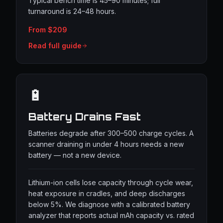
Typical bench time is 45–90 minutes; full
turnaround is 24–48 hours.
From $209
Read full guide
🔋
Battery Drains Fast
Batteries degrade after 300–500 charge cycles. A
scanner draining in under 4 hours needs a new
battery — not a new device.
Lithium-ion cells lose capacity through cycle wear,
heat exposure in cradles, and deep discharges
below 5%. We diagnose with a calibrated battery
analyzer that reports actual mAh capacity vs. rated