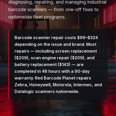
diagnosing, repairing, and managing industrial
barcode scanners — from one-off fixes to
nationwide fleet programs.
Barcode scanner repair costs $99–$324
depending on the issue and brand. Most
repairs — including screen replacement
($209), scan engine repair ($209), and
battery replacement ($143) — are
completed in 48 hours with a 90-day
warranty. Red Barcode Planet repairs
Zebra, Honeywell, Motorola, Intermec, and
Datalogic scanners nationwide.