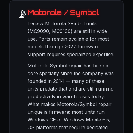
📡
Motorola / Symbol
Legacy Motorola Symbol units
(MC9090, MC9190) are still in wide
use. Parts remain available for most
models through 2027. Firmware
support requires specialized expertise.
Motorola Symbol repair has been a
core specialty since the company was
founded in 2014 — many of these
units predate that and are still running
productively in warehouses today.
What makes Motorola/Symbol repair
unique is firmware: most units run
Windows CE or Windows Mobile 6.5,
OS platforms that require dedicated