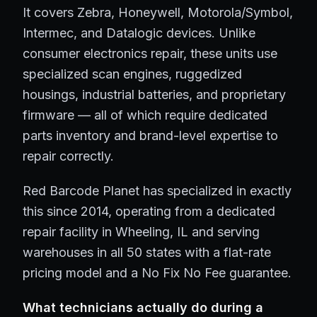
It covers Zebra, Honeywell, Motorola/Symbol,
Intermec, and Datalogic devices. Unlike
consumer electronics repair, these units use
specialized scan engines, ruggedized
housings, industrial batteries, and proprietary
firmware — all of which require dedicated
parts inventory and brand-level expertise to
repair correctly.
Red Barcode Planet has specialized in exactly
this since 2014, operating from a dedicated
repair facility in Wheeling, IL and serving
warehouses in all 50 states with a flat-rate
pricing model and a No Fix No Fee guarantee.
What technicians actually do during a