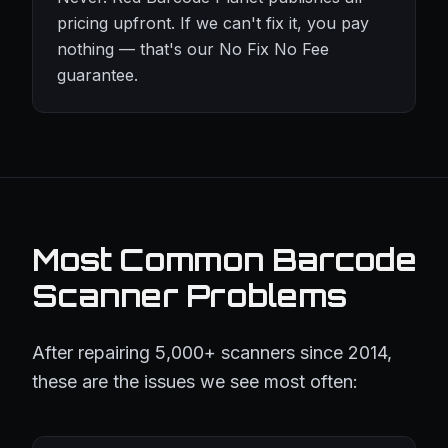
pricing upfront. If we can't fix it, you pay
nothing — that's our No Fix No Fee
guarantee.
Most Common Barcode
Scanner Problems
After repairing 5,000+ scanners since 2014,
these are the issues we see most often: