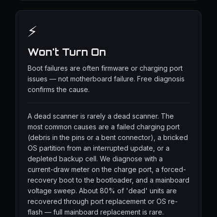
⚡
Won't Turn On
Boot failures are often firmware or charging port
issues — not motherboard failure. Free diagnosis
confirms the cause.
A dead scanner is rarely a dead scanner. The
most common causes are a failed charging port
(debris in the pins or a bent connector), a bricked
OS partition from an interrupted update, or a
depleted backup cell. We diagnose with a
current-draw meter on the charge port, a forced-
recovery boot to the bootloader, and a mainboard
voltage sweep. About 80% of 'dead' units are
recovered through port replacement or OS re-
flash — full mainboard replacement is rare.