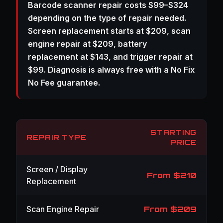
Barcode scanner repair costs $99–$324
depending on the type of repair needed.
Screen replacement starts at $209, scan
engine repair at $209, battery
replacement at $143, and trigger repair at
$99. Diagnosis is always free with a No Fix
No Fee guarantee.
STARTING
REPAIR TYPE
PRICE
Screen / Display
From $210
Replacement
Scan Engine Repair
From $209