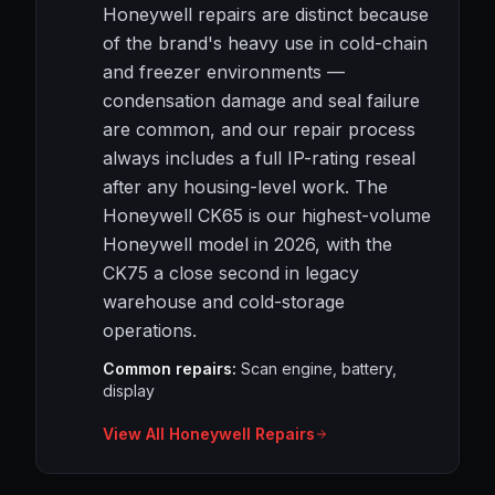
Honeywell repairs are distinct because
of the brand's heavy use in cold-chain
and freezer environments —
condensation damage and seal failure
are common, and our repair process
always includes a full IP-rating reseal
after any housing-level work. The
Honeywell CK65 is our highest-volume
Honeywell model in 2026, with the
CK75 a close second in legacy
warehouse and cold-storage
operations.
Common repairs:
Scan engine, battery,
display
View All Honeywell Repairs