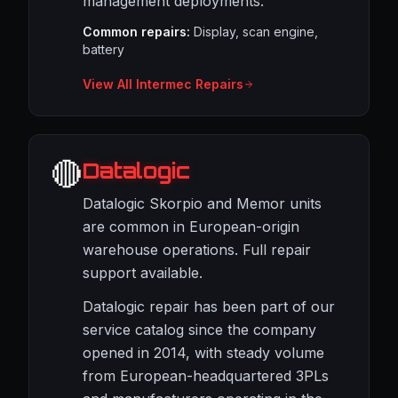
management deployments.
Common repairs:
Display, scan engine,
battery
View All Intermec Repairs
🔴
Datalogic
Datalogic Skorpio and Memor units
are common in European-origin
warehouse operations. Full repair
support available.
Datalogic repair has been part of our
service catalog since the company
opened in 2014, with steady volume
from European-headquartered 3PLs