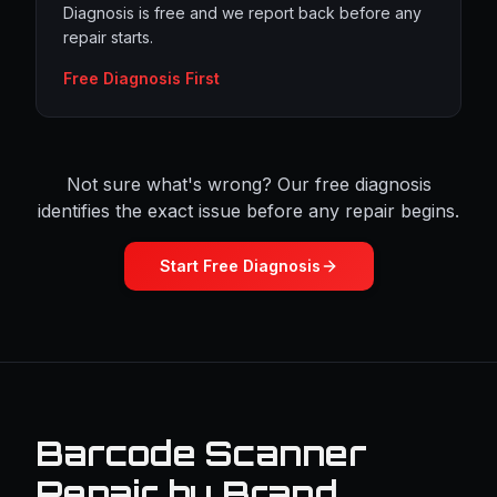
Diagnosis is free and we report back before any
repair starts.
Free Diagnosis First
Not sure what's wrong? Our free diagnosis
identifies the exact issue before any repair begins.
Start Free Diagnosis
Barcode Scanner
Repair by Brand