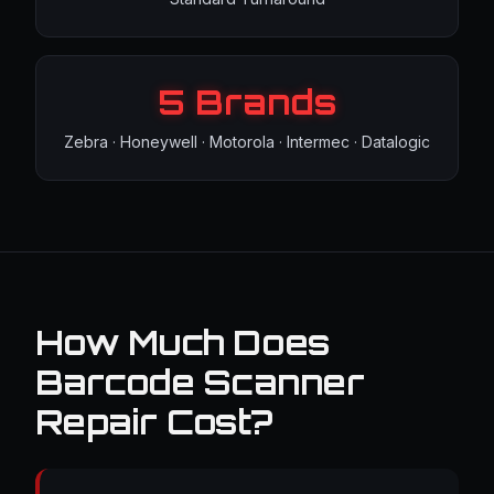
5 Brands
Zebra · Honeywell · Motorola · Intermec · Datalogic
How Much Does
Barcode Scanner
Repair Cost?