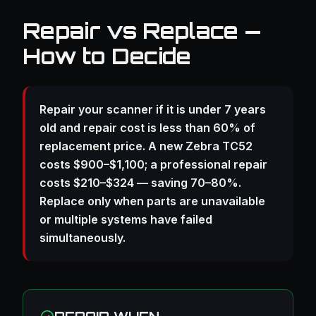
Repair vs Replace —
How to Decide
Repair your scanner if it is under 7 years
old and repair cost is less than 60% of
replacement price. A new Zebra TC52
costs $900–$1,100; a professional repair
costs $210–$324 — saving 70–80%.
Replace only when parts are unavailable
or multiple systems have failed
simultaneously.