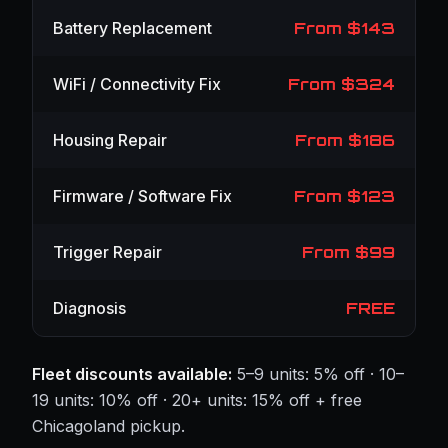
Battery Replacement
From $143
WiFi / Connectivity Fix
From $324
Housing Repair
From $186
Firmware / Software Fix
From $123
Trigger Repair
From $99
Diagnosis
FREE
Fleet discounts available:
5–9 units: 5% off · 10–
19 units: 10% off · 20+ units: 15% off + free
Chicagoland pickup.