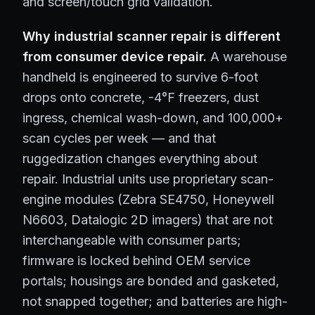
and screen/touch grid validation.
Why industrial scanner repair is different
from consumer device repair.
A warehouse
handheld is engineered to survive 6-foot
drops onto concrete, -4°F freezers, dust
ingress, chemical wash-down, and 100,000+
scan cycles per week — and that
ruggedization changes everything about
repair. Industrial units use proprietary scan-
engine modules (Zebra SE4750, Honeywell
N6603, Datalogic 2D imagers) that are not
interchangeable with consumer parts;
firmware is locked behind OEM service
portals; housings are bonded and gasketed,
not snapped together; and batteries are high-