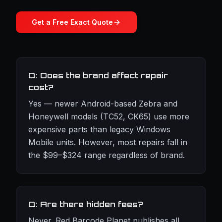
Get a Free Exact Quote
Q: Does the brand affect repair
cost?
Yes — newer Android-based Zebra and
Honeywell models (TC52, CK65) use more
expensive parts than legacy Windows
Mobile units. However, most repairs fall in
the $99–$324 range regardless of brand.
Q: Are there hidden fees?
Never. Red Barcode Planet publishes all