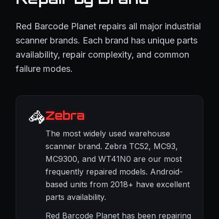
Red Barcode Planet repairs all major industrial
scanner brands. Each brand has unique parts
availability, repair complexity, and common
failure modes.
🦓
Zebra
The most widely used warehouse
scanner brand. Zebra TC52, MC93,
MC9300, and WT41N0 are our most
frequently repaired models. Android-
based units from 2018+ have excellent
parts availability.
Red Barcode Planet has been repairing