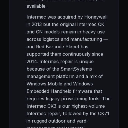
available.
Intermec was acquired by Honeywell
in 2013 but the original Intermec CK
and CN models remain in heavy use
across logistics and manufacturing —
and Red Barcode Planet has
supported them continuously since
2014. Intermec repair is unique
because of the SmartSystems
management platform and a mix of
Windows Mobile and Windows
Embedded Handheld firmware that
requires legacy provisioning tools. The
Intermec CK3 is our highest-volume
Intermec repair, followed by the CK71
in rugged outdoor and yard-