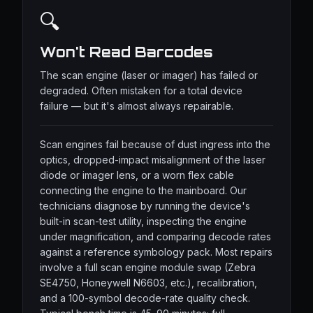
🔍
Won't Read Barcodes
The scan engine (laser or imager) has failed or
degraded. Often mistaken for a total device
failure — but it's almost always repairable.
Scan engines fail because of dust ingress into the
optics, dropped-impact misalignment of the laser
diode or imager lens, or a worn flex cable
connecting the engine to the mainboard. Our
technicians diagnose by running the device's
built-in scan-test utility, inspecting the engine
under magnification, and comparing decode rates
against a reference symbology pack. Most repairs
involve a full scan engine module swap (Zebra
SE4750, Honeywell N6603, etc.), recalibration,
and a 100-symbol decode-rate quality check.