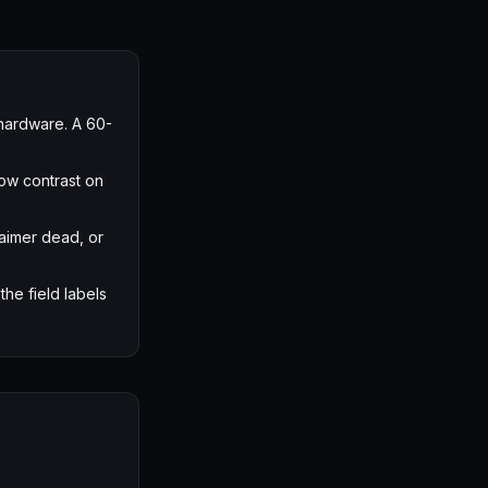
hardware. A 60-
low contrast on
aimer dead, or
the field labels