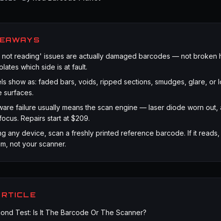
KEAWAYS
 not reading' issues are actually damaged barcodes — not broken 
lates which side is at fault.
s show as: faded bars, voids, ripped sections, smudges, glare, or 
e surfaces.
are failure usually means the scan engine — laser diode worn out, 
focus. Repairs start at $209.
g any device, scan a freshly printed reference barcode. If it reads, 
m, not your scanner.
ARTICLE
nd Test: Is It The Barcode Or The Scanner?