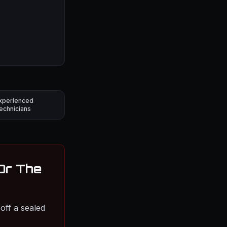
xperienced
echnicians
 Or The
off a sealed