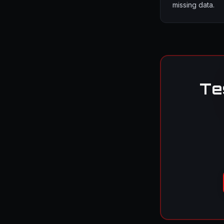
missing data.
Te