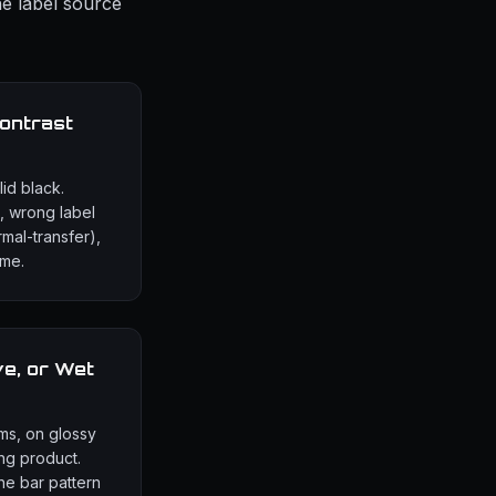
he label source
ontrast
id black.
, wrong label
rmal-transfer),
ime.
ve, or Wet
ms, on glossy
ng product.
the bar pattern