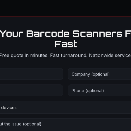
 Your Barcode Scanners F
Fast
Free quote in minutes. Fast turnaround. Nationwide service