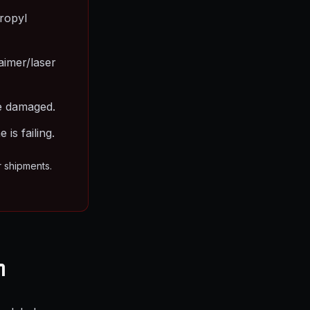
ropyl
aimer/laser
are damaged.
is failing.
r shipments.
m