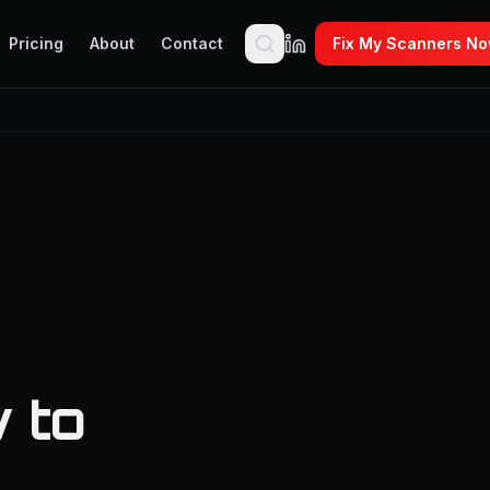
Pricing
About
Contact
Fix My Scanners N
 to