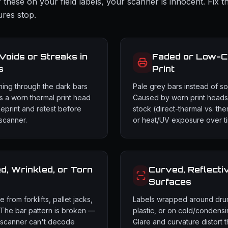
 these on your field labels, your scanner is innocent. Fix t
ures stop.
 Voids or Streaks in
Faded or Low-C
s
Print
ning through the dark bars
Pale grey bars instead of sol
 a worn thermal print head
Caused by worn print heads
Reprint and retest before
stock (direct-thermal vs. the
scanner.
or heat/UV exposure over t
, Wrinkled, or Torn
Curved, Reflecti
Surfaces
from forklifts, pallet jacks,
Labels wrapped around dru
 The bar pattern is broken —
plastic, or on cold/condensi
 scanner can't decode
Glare and curvature distort 