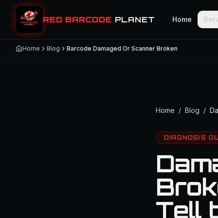
RED BARCODE
PLANET
Home
Ser
Home
Blog
Barcode Damaged Or Scanner Broken
Home
/
Blog
/
Da
DIAGNOSIS G
Dama
Brok
Tell 