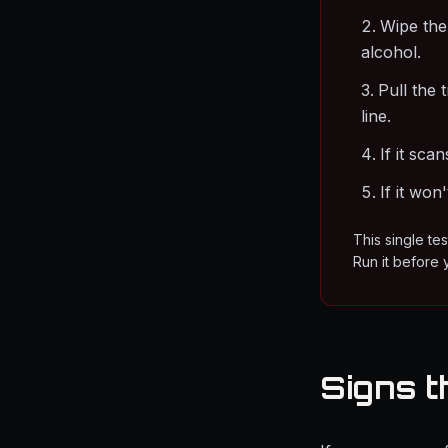
Wipe the
alcohol.
Pull the 
line.
If it sca
If it won
This single te
Run it before 
Signs t