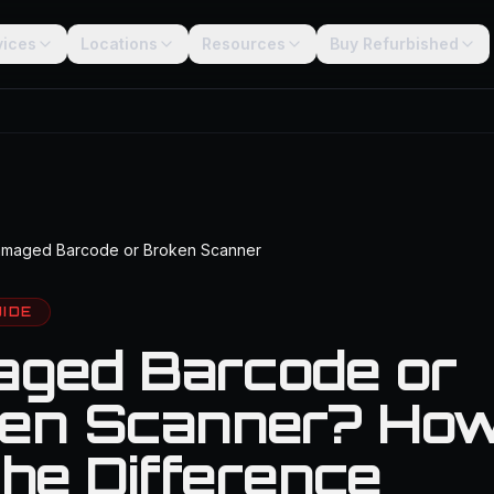
vices
Locations
Resources
Buy Refurbished
maged Barcode or Broken Scanner
UIDE
ged Barcode or
en Scanner? How
the Difference