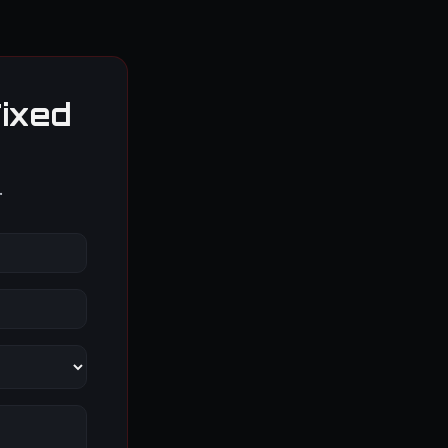
ixed
.