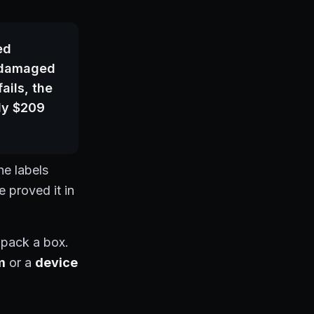
ed
e damaged
ails, the
ly $209
he labels
 proved it in
 pack a box.
m
or a
device