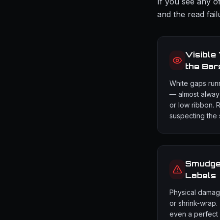
If you see any of
and the read fail
Visible
the Bar
White gaps run
— almost always
or low ribbon. 
suspecting the 
Smudged
Labels
Physical damage 
or shrink-wrap.
even a perfect