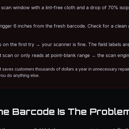
 scan window with a lint-free cloth and a drop of 70% isop
trigger 6 inches from the fresh barcode. Check for a clean 
ns on the first try → your scanner is fine. The field labels 
't scan or only reads at point-blank range → the scan engine 
st saves customers thousands of dollars a year in unnecessary repai
you do anything else.
he Barcode Is The Proble