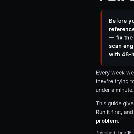
Before yo
reference
— fix the
scan engi
with 48-h
Every week we g
they're trying 
under a minute.
This guide give
Run it first, a
problem
.
Published June 16,