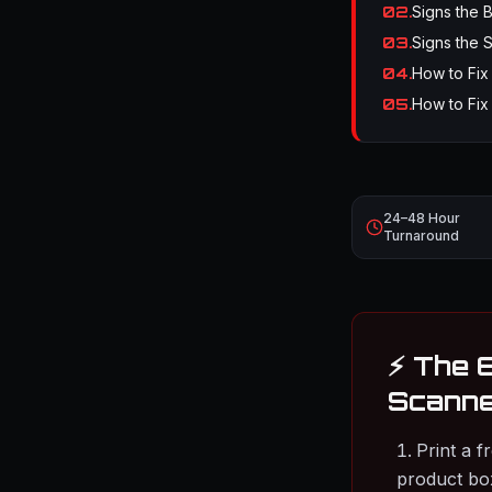
02
.
Signs the 
03
.
Signs the 
04
.
How to Fi
05
.
How to Fix
24–48 Hour
Turnaround
⚡ The 
Scann
Print a 
product box