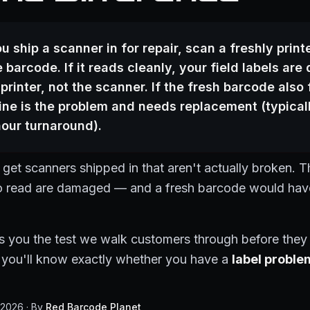
u ship a scanner in for repair, scan a freshly print
 barcode. If it reads cleanly, your field labels ar
 printer, not the scanner. If the fresh barcode also f
ne is the problem and needs replacement (typical
our turnaround).
et scanners shipped in that aren't actually broken. T
to read are damaged — and a fresh barcode would have
s you the test we walk customers through before they
nd you'll know exactly whether you have a
label proble
 2026 · By
Red Barcode Planet