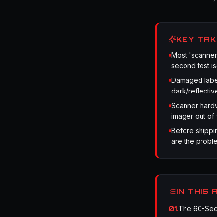
KEY TA
Most 'scanner
second test iso
Damaged label
dark/reflectiv
Scanner hardw
imager out of 
Before shippin
are the proble
IN THIS 
01
.
The 60-Seco