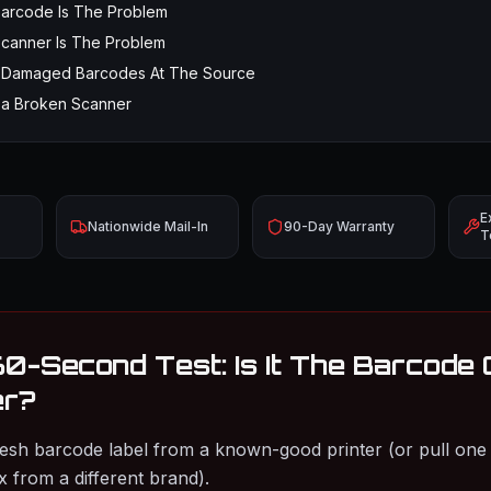
Barcode Is The Problem
Scanner Is The Problem
x Damaged Barcodes At The Source
 a Broken Scanner
E
Nationwide Mail-In
90-Day Warranty
T
60-Second Test: Is It The Barcode
er?
fresh barcode label from a known-good printer (or pull one 
 from a different brand).