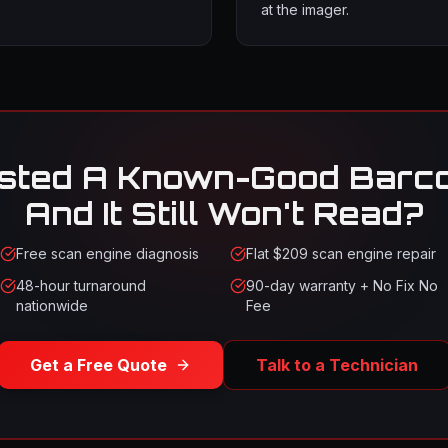
at the imager.
sted A Known-Good Barc
And It Still Won't Read?
Free scan engine diagnosis
Flat $209 scan engine repair
48-hour turnaround
90-day warranty + No Fix No
nationwide
Fee
Get a Free Quote
Talk to a Technician